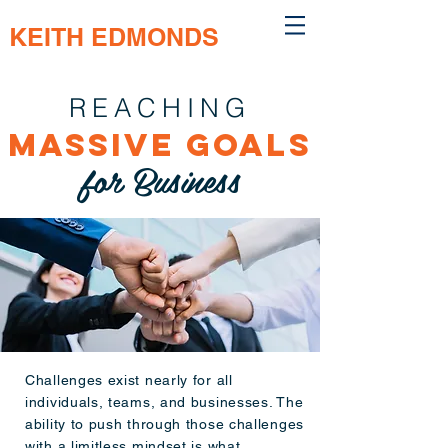
KEITH EDMONDS
REACHING
MASSIVE GOALS
for Business
Challenges exist nearly for all
individuals, teams, and businesses. The
ability to push through those challenges
with a limitless mindset is what