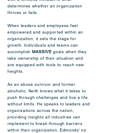
determines whether an organization
thrives or fails.
When leaders and employees feel
empowered and supported within an
organization, it sets the stage for
growth. Individuals and teams can
accomplish
MASSIVE
goals when they
take ownership of their situation and
are equipped with tools to reach new
heights.
As an abuse survivor and former
alcoholic, Keith knows what it takes to
push through challenges and live a life
without limits. He speaks to leaders and
organizations across the nation,
providing insights all industries can
implement to break through barriers
within their organization. Edmonds’ no