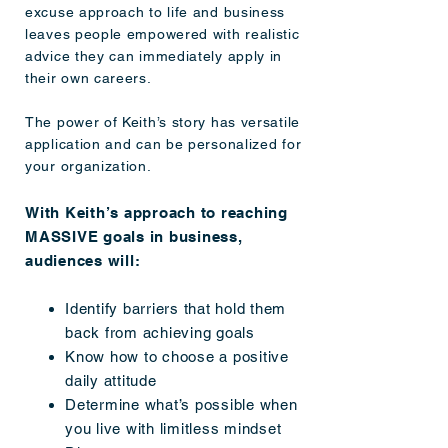
excuse approach to life and business
leaves people empowered with realistic
advice they can immediately apply in
their own careers.
The power of Keith’s story has versatile
application and can be personalized for
your organization.
With Keith’s approach to reaching
MASSIVE goals in business,
audiences will:
Identify barriers that hold them
back from achieving goals
Know how to choose a positive
daily attitude
Determine what’s possible when
you live with limitless mindset