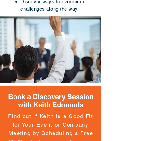
Discover ways to overcome
challenges along the way
Book a Discovery Session
with Keith Edmonds
Find out if Keith is a Good Fit
for Your Event or Company
Meeting by Scheduling a Free